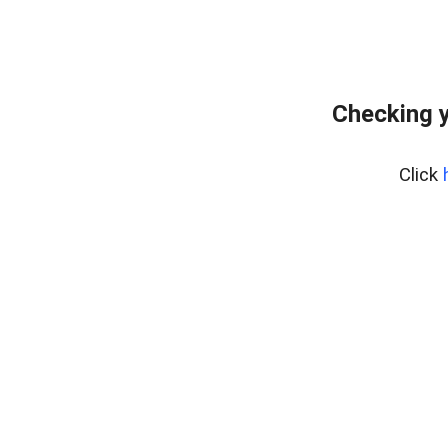
Checking y
Click