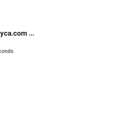
yca.com ...
conds.