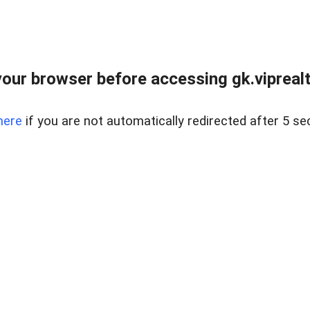
our browser before accessing gk.viprealt
here
if you are not automatically redirected after 5 se